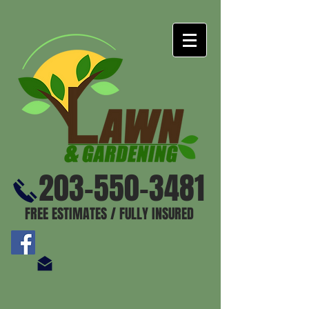
203-550-3481
FREE ESTIMATES / FULLY INSURED