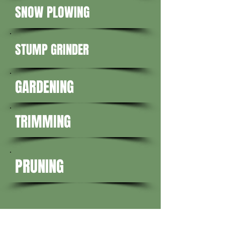
SNOW PLOWING
STUMP GRINDER
GARDENING
TRIMMING
PRUNING