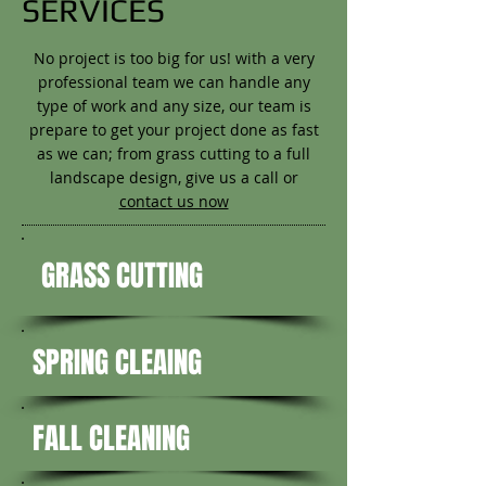
SERVICES
No project is too big for us! with a very
professional team we can handle any
type of work and any size, our team is
prepare to get your project done as fast
as we can; from grass cutting to a full
landscape design, give us a call or
contact us now
GRASS CUTTING
SPRING CLEAING
FALL CLEANING